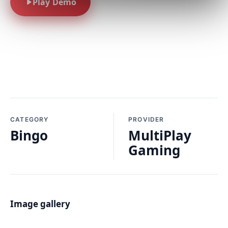
Play Demo
CATEGORY
PROVIDER
Bingo
MultiPlay
Gaming
Image gallery
01 / 01 · BASE GAME