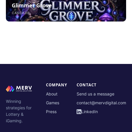
Glimmer Grove
CASCADE
COMPANY
CONTACT
About
Send us a message
Winning
Games
contact@mervdigital.com
strategies for
Press
LinkedIn
Lottery &
iGaming.