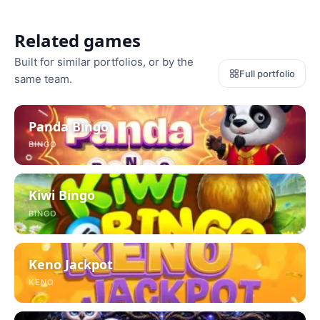
Related games
Built for similar portfolios, or by the
Full portfolio
same team.
Panda Bingo
BINGO
Kiwi Bingo
BINGO
Keno Jackpot
KENO