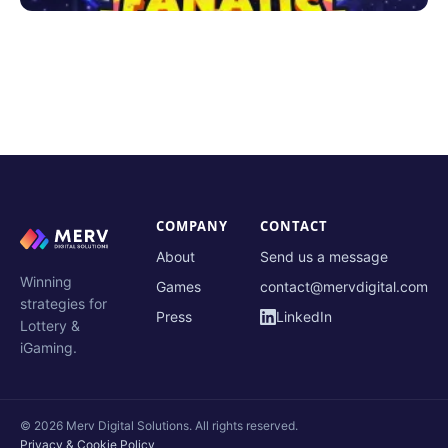
COMPANY
CONTACT
About
Send us a message
Winning
Games
contact@mervdigital.com
strategies for
Press
LinkedIn
Lottery &
iGaming.
© 2026 Merv Digital Solutions. All rights reserved.
Privacy & Cookie Policy