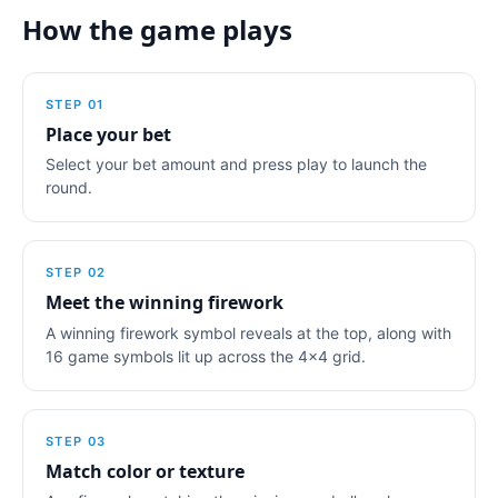
How the game plays
STEP 01
Place your bet
Select your bet amount and press play to launch the
round.
STEP 02
Meet the winning firework
A winning firework symbol reveals at the top, along with
16 game symbols lit up across the 4×4 grid.
STEP 03
Match color or texture