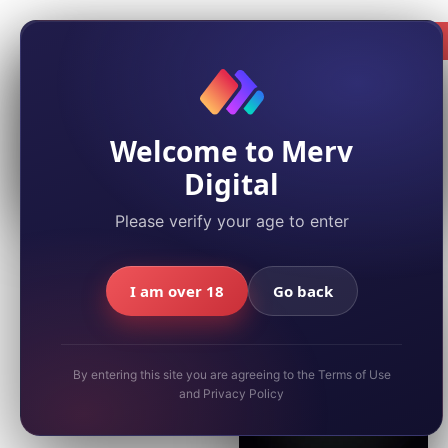
About
Services
Partners
Marketing
Game
Press
Contact
We value your privacy
Merv
Services
Portfolio
We use cookies to analyse site traffic and improve your
experience. You can accept or decline analytics cookies.
See our
Privacy & Cookie Policy
for details.
Welcome to Merv
← Back to Games
Decline
Accept
Digital
Fireworks / Celebration
Please verify your age to enter
Firework
Frenzy
I am over 18
Go back
A burst of color and
cash. Light the fuse
By entering this site you are agreeing to the Terms of Use
and Privacy Policy
on cascading wins
in this celebration-