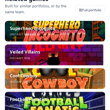
Built for similar portfolios, or by the
Full portfolio
same team.
Superhero Incognito
INSTANT WIN
Veiled Villains
INSTANT WIN
Cool Cowboy
INSTANT WIN
Football Fanatics
INSTANT WIN