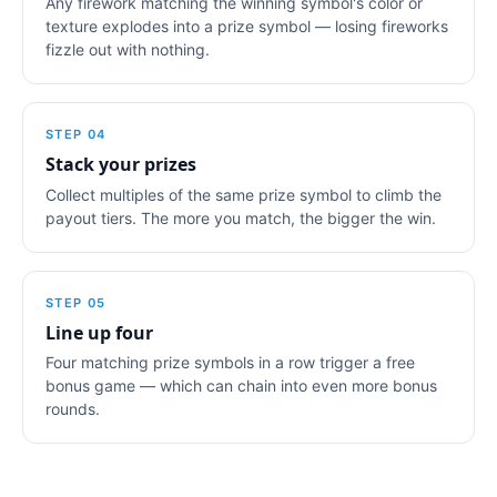
Any firework matching the winning symbol's color or
texture explodes into a prize symbol — losing fireworks
fizzle out with nothing.
STEP 04
Stack your prizes
Collect multiples of the same prize symbol to climb the
payout tiers. The more you match, the bigger the win.
STEP 05
Line up four
Four matching prize symbols in a row trigger a free
bonus game — which can chain into even more bonus
rounds.