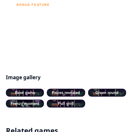
BONUS FEATURE
Bonus-round multipliers
Every prize during a bonus round gets
bumped up one tier — a 4-of-a-kind pays
like a 5-of-a-kind, and so on. Chain
bonuses to stack the boost.
Image gallery
01 / 05 · BASE GAME
Base game
Prizes revealed
Green round
Frenzy moment
Full grid
Related games