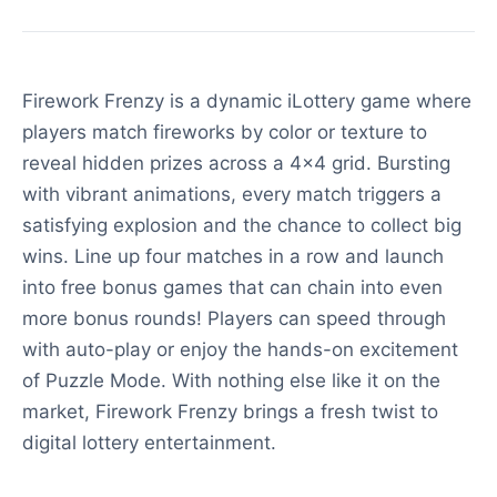
Firework Frenzy is a dynamic iLottery game where
players match fireworks by color or texture to
reveal hidden prizes across a 4x4 grid. Bursting
with vibrant animations, every match triggers a
satisfying explosion and the chance to collect big
wins. Line up four matches in a row and launch
into free bonus games that can chain into even
more bonus rounds! Players can speed through
with auto-play or enjoy the hands-on excitement
of Puzzle Mode. With nothing else like it on the
market, Firework Frenzy brings a fresh twist to
digital lottery entertainment.