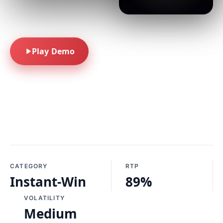
themed scratch
experience.
Play Demo
CATEGORY
RTP
Instant-Win
89%
VOLATILITY
Medium