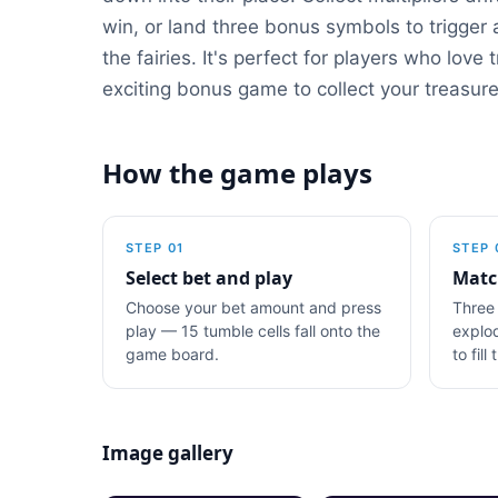
win, or land three bonus symbols to trigge
the fairies. It's perfect for players who lov
exciting bonus game to collect your treasure
How the game plays
STEP 01
STEP 
Select bet and play
Matc
Choose your bet amount and press
Three
play — 15 tumble cells fall onto the
explo
game board.
to fill
Image gallery
01 / 06 · INSTRUCTION SCREEN