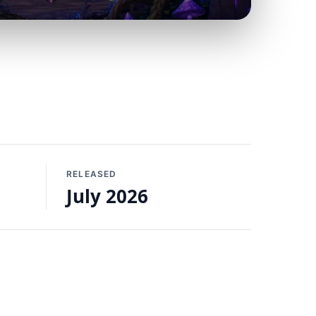
RELEASED
July 2026