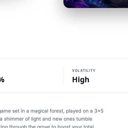
VOLATILITY
%
High
ame set in a magical forest, played on a 3x5
 a shimmer of light and new ones tumble
fting through the grove to boost your total