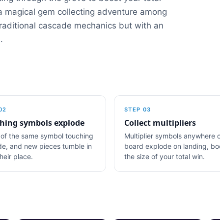
r a magical gem collecting adventure among
e traditional cascade mechanics but with an
.
02
STEP 03
hing symbols explode
Collect multipliers
 of the same symbol touching
Multiplier symbols anywhere 
de, and new pieces tumble in
board explode on landing, bo
 their place.
the size of your total win.