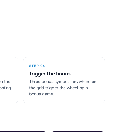
STEP 04
Trigger the bonus
on the
Three bonus symbols anywhere on
osting
the grid trigger the wheel-spin
bonus game.
02 / 06 ·