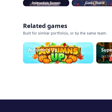
Instruction Screen
Game Board
Related games
Built for similar portfolios, or by the same team.
Autumn's Up
Supe
CASCADE
INSTA