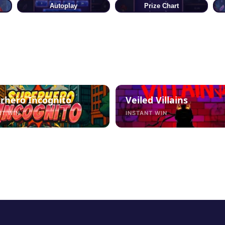
Autoplay
Prize Chart
rhero Incognito
Veiled Villains
NT WIN
INSTANT WIN