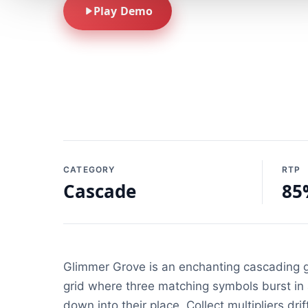
Play Demo
CATEGORY
RTP
Cascade
85
Glimmer Grove is an enchanting cascading g
grid where three matching symbols burst in
down into their place. Collect multipliers dri