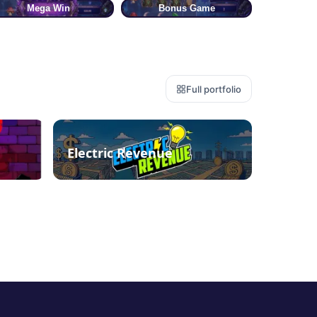
Mega Win
Bonus Game
Full portfolio
Electric Revenue