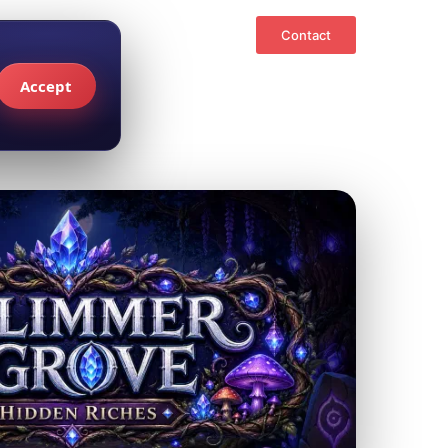
Contact
Accept