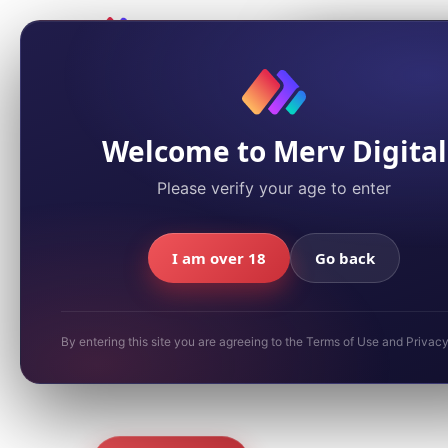
We value your 
We use cookies to a
You can accept or d
Policy
for details.
← Back to Games
Welcome to Merv Digital
Please verify your age to enter
Enchanted Grove / Fairies
Glimmer Gr
I am over 18
Go back
Glimmer Grove whisks you away to an en
where fairies and glimmering motes drift
By entering this site you are agreeing to the Terms of Use and Privac
carvings and glowing mushrooms, and ev
you one step closer to the secrets of the 