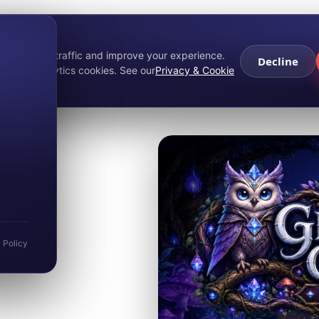
About Merv
Services
Partners
Marketing Services
Game Portfolio
Press
privacy
nalyse site traffic and improve your experience.
Decline
ecline analytics cookies. See our
Privacy & Cookie
ove
chanted grove
 among glittery wood
y Policy
ery cascade brings
forest.