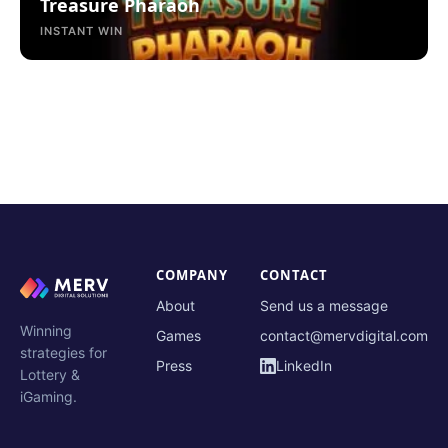
Treasure Pharaoh
INSTANT WIN
COMPANY
CONTACT
About
Send us a message
Winning
Games
contact@mervdigital.com
strategies for
Press
LinkedIn
Lottery &
iGaming.