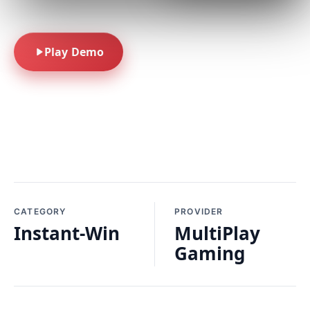
the fair lady.
Play Demo
CATEGORY
PROVIDER
Instant-Win
MultiPlay
Gaming