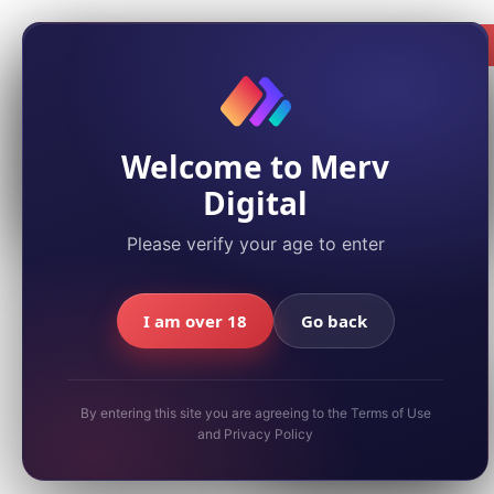
About
Services
Partners
Marketing
Game
Press
Contact
We value your privacy
Merv
Services
Portfolio
We use cookies to analyse site traffic and improve your
experience. You can accept or decline analytics cookies.
See our
Privacy & Cookie Policy
for details.
Welcome to Merv
← Back to Games
Decline
Accept
Digital
Luck / Classic
Please verify your age to enter
Lady
Luck
I am over 18
Go back
A charmed classic
— horseshoes,
By entering this site you are agreeing to the Terms of Use
and Privacy Policy
four-leaf clovers,
and the fortune of