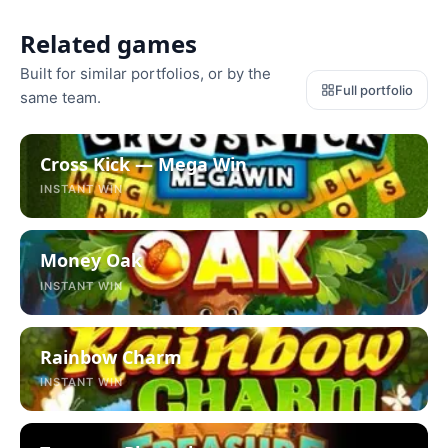
Related games
Built for similar portfolios, or by the
Full portfolio
same team.
Cross Kick — Mega Win
INSTANT WIN
Money Oak
INSTANT WIN
Rainbow Charm
INSTANT WIN