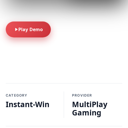
cascading branch
reveals.
Play Demo
CATEGORY
PROVIDER
Instant-Win
MultiPlay
Gaming