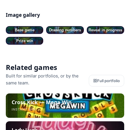
Image gallery
01 / 04 · BASE GAME
Base game
Drawing numbers
Reveal in progress
Prize win
Related games
Built for similar portfolios, or by the
Full portfolio
same team.
Cross Kick — Mega Win
INSTANT WIN