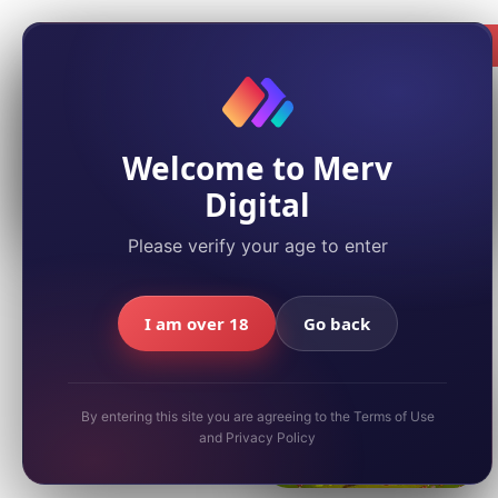
About
Services
Partners
Marketing
Game
Press
Contact
We value your privacy
Merv
Services
Portfolio
We use cookies to analyse site traffic and improve your
experience. You can accept or decline analytics cookies.
See our
Privacy & Cookie Policy
for details.
Welcome to Merv
← Back to Games
Decline
Accept
Digital
Nature / Forest
Please verify your age to enter
Money
Oak
I am over 18
Go back
Mighty oaks grow
jackpot acorns. A
By entering this site you are agreeing to the Terms of Use
and Privacy Policy
nature-themed
instant-win with