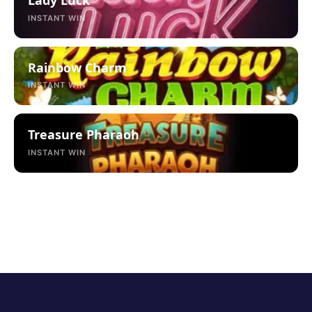
Lady Luck
INSTANT WIN
Rainbow Charm
INSTANT WIN
Treasure Pharaoh
INSTANT WIN