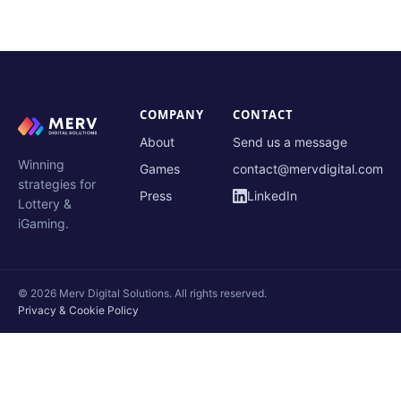
COMPANY
CONTACT
About
Send us a message
Winning
Games
contact@mervdigital.com
strategies for
Press
LinkedIn
Lottery &
iGaming.
© 2026 Merv Digital Solutions. All rights reserved.
Privacy & Cookie Policy