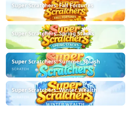
Super Scratchers: Fall Fortunes
SCRATCH
Super Scratchers: Spring Stacks
SCRATCH
Super Scratchers: Summer Splash
SCRATCH
Super Scratchers: Winter Wealth
SCRATCH