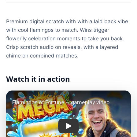
Premium digital scratch with with a laid back vibe
with cool flamingos to match. Wins trigger
flowerily celebration moments to take you back.
Crisp scratch audio on reveals, with a layered
chime on combined matches.
Watch it in action
Play