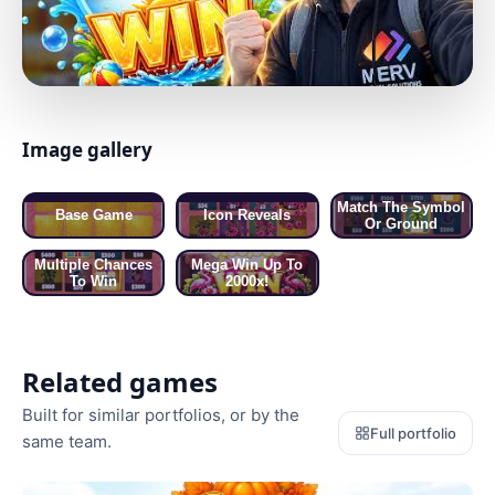
Image gallery
01 / 05 · BASE GAME
Match The Symbol
Base Game
Icon Reveals
Or Ground
Multiple Chances
Mega Win Up To
To Win
2000x!
Related games
Built for similar portfolios, or by the
Full portfolio
same team.