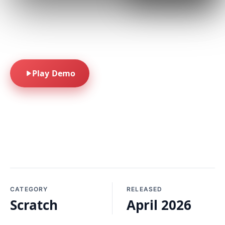
A feathery scratcher
built for quick-play
fun.
Play Demo
CATEGORY
RELEASED
Scratch
April 2026