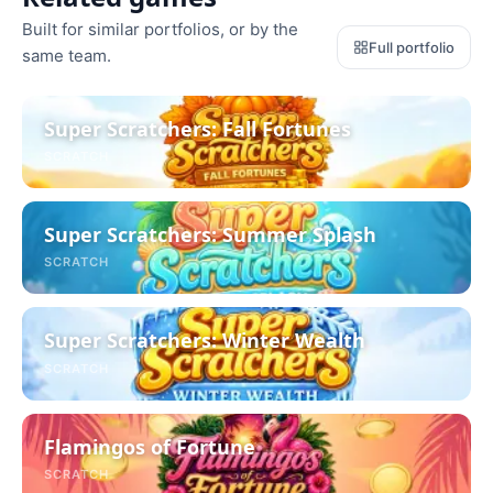
Built for similar portfolios, or by the
Full portfolio
same team.
Super Scratchers: Fall Fortunes
SCRATCH
Super Scratchers: Summer Splash
SCRATCH
Super Scratchers: Winter Wealth
SCRATCH
Flamingos of Fortune
SCRATCH