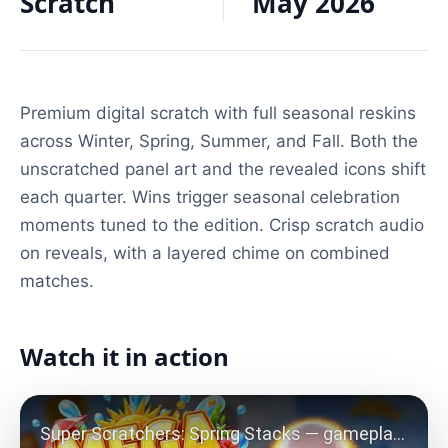
Scratch
May 2026
Premium digital scratch with full seasonal reskins
across Winter, Spring, Summer, and Fall. Both the
unscratched panel art and the revealed icons shift
each quarter. Wins trigger seasonal celebration
moments tuned to the edition. Crisp scratch audio
on reveals, with a layered chime on combined
matches.
Watch it in action
Play