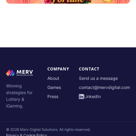
COMPANY
CONTACT
About
Send us a message
Winning
Games
contact@mervdigital.com
strategies for
Press
LinkedIn
Lottery &
iGaming.
© 2026 Merv Digital Solutions. All rights reserved.
Privacy & Cookie Policy