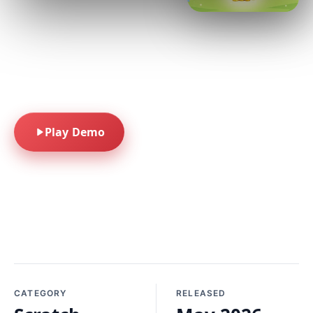
pastel colors, and
scratch-off fun. A
seasonal scratcher
built for quick-play
spring into fun.
Play Demo
CATEGORY
RELEASED