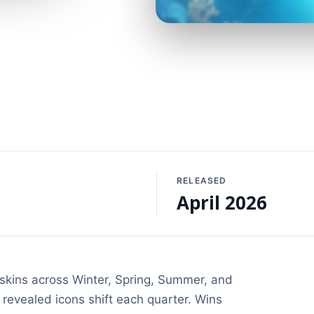
RELEASED
April 2026
reskins across Winter, Spring, Summer, and
 revealed icons shift each quarter. Wins