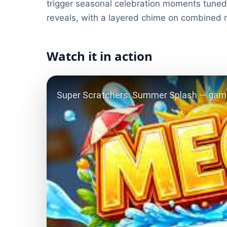
trigger seasonal celebration moments tuned 
reveals, with a layered chime on combined
Watch it in action
Play