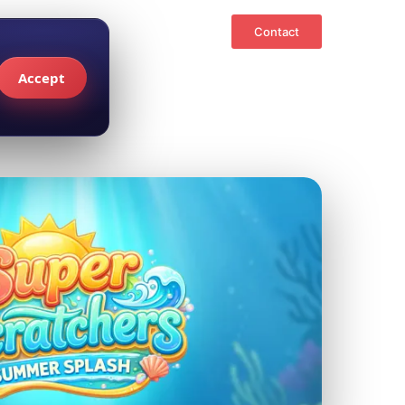
Contact
Accept