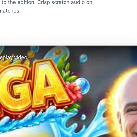
to the edition. Crisp scratch audio on
 matches.