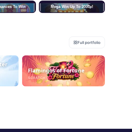
hances To Win
Mega Win Up To 2000x!
Full portfolio
ter
Flamingos of Fortune
SCRATCH