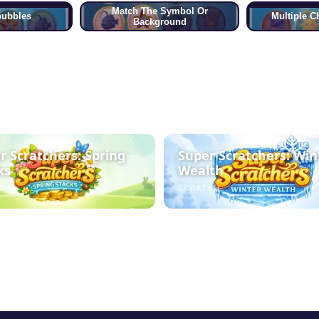
Match The Symbol Or
bubbles
Multiple C
Background
r Scratchers: Spring
Super Scratchers: Win
ks
Wealth
CH
SCRATCH