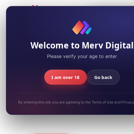
We value your 
We use cookies to a
You can accept or d
Policy
for details.
← Back to Games
Welcome to Merv Digital
Please verify your age to enter
Summer / Beach
Super Scratc
I am over 18
Go back
Summer Spl
By entering this site you are agreeing to the Terms of Use and Privac
Sun, sand, and scratch-off thrills. A seaso
for quick-play summer fun.