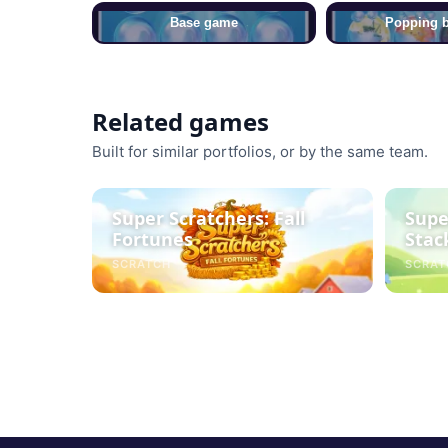
Base game
Popping 
Related games
Built for similar portfolios, or by the same team.
Super Scratchers: Fall
Supe
Fortunes
Stac
SCRATCH
SCRAT