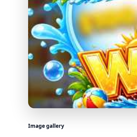
Image gallery
01 / 05 · BASE GAME