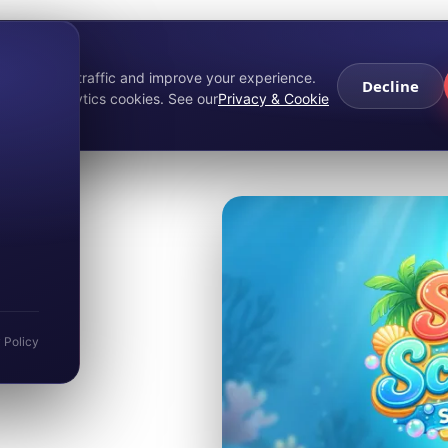
About Merv
Services
Partners
Marketing Services
Game Portfolio
Press
privacy
nalyse site traffic and improve your experience.
Decline
ecline analytics cookies. See our
Privacy & Cookie
hers:
ash
y Policy
nal scratcher built