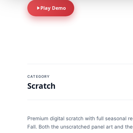
Play Demo
CATEGORY
Scratch
Premium digital scratch with full seasonal 
Fall. Both the unscratched panel art and the