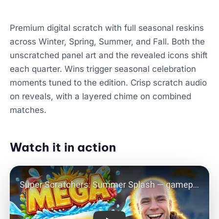
Premium digital scratch with full seasonal reskins
across Winter, Spring, Summer, and Fall. Both the
unscratched panel art and the revealed icons shift
each quarter. Wins trigger seasonal celebration
moments tuned to the edition. Crisp scratch audio
on reveals, with a layered chime on combined
matches.
Watch it in action
Play