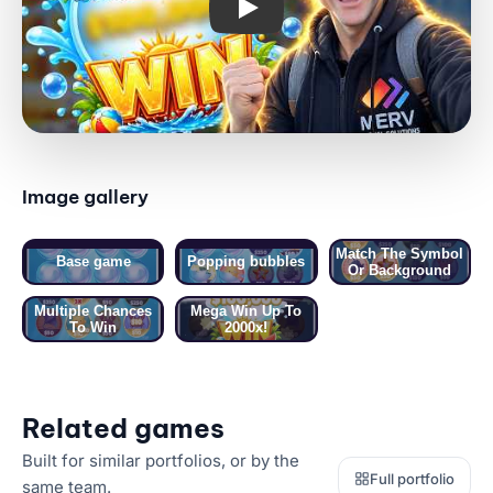
Image gallery
01 / 05 · BASE GAME
Match The Symbol
Base game
Popping bubbles
Or Background
Multiple Chances
Mega Win Up To
To Win
2000x!
Related games
Built for similar portfolios, or by the
Full portfolio
same team.