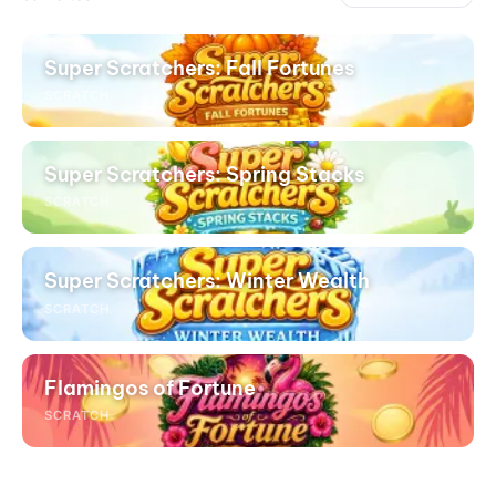
Super Scratchers: Fall Fortunes
SCRATCH
Super Scratchers: Spring Stacks
SCRATCH
Super Scratchers: Winter Wealth
SCRATCH
Flamingos of Fortune
SCRATCH