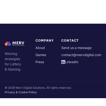
COMPANY
CONTACT
About
Send us a message
Winning
Games
contact@mervdigital.com
strategies
Press
LinkedIn
for Lottery
& iGaming.
© 2026 Merv Digital Solutions. All rights reserved.
Privacy & Cookie Policy