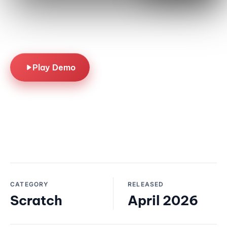
off thrills. A seasonal
scratcher built for quick-
play summer fun.
Play Demo
CATEGORY
RELEASED
Scratch
April 2026