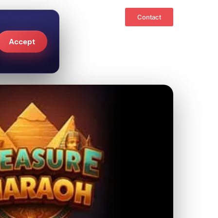
Contact
Accept