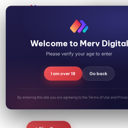
We value your
We use cookies to 
You can accept or 
Policy
for details.
← Back to Games
Welcome to Merv Digita
Please verify your age to enter
Ancient Egypt
I am over 18
Go back
Treasure Ph
By entering this site you are agreeing to the Terms of Use and Priva
Tomb-raiding instant-win with hieroglyphi
pyramid bonus rounds.