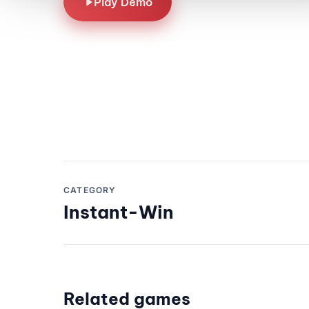
Play Demo
CATEGORY
Instant-Win
Related games