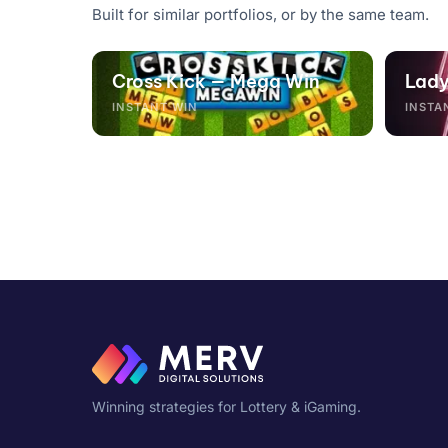
Built for similar portfolios, or by the same team.
Cross Kick — Mega Win
Lady
INSTANT WIN
INSTA
Winning strategies for Lottery & iGaming.