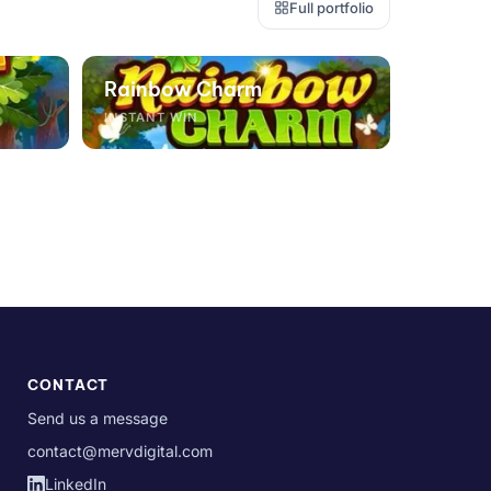
Full portfolio
Rainbow Charm
INSTANT WIN
CONTACT
Send us a message
contact@mervdigital.com
LinkedIn