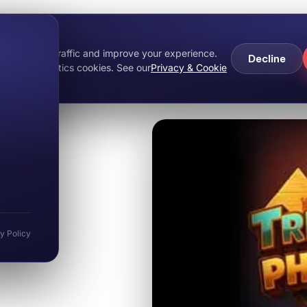
About Merv
Services
Partners
Marketing Services
Game Portfolio
Press
 privacy
analyse site traffic and improve your experience.
Decline
decline analytics cookies. See our
Privacy & Cookie
l
araoh
cy Policy
c multipliers and