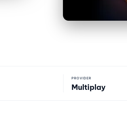
PROVIDER
Multiplay