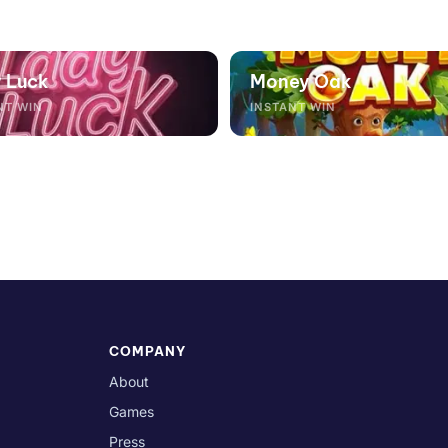
 Luck
Money Oak
NT WIN
INSTANT WIN
COMPANY
About
Games
Press